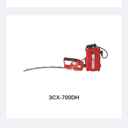
3CX-700DH