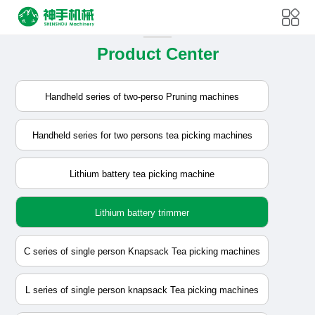
Product Center
Handheld series of two-perso Pruning machines
Handheld series for two persons tea picking machines
Lithium battery tea picking machine
Lithium battery trimmer
C series of single person Knapsack Tea picking machines
L series of single person knapsack Tea picking machines