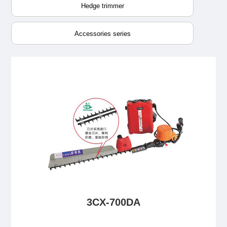
Hedge trimmer
Accessories series
3CX-700DA