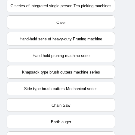
C series of integrated single person Tea picking machines
C ser
Hand-held serie of heavy-duty Pruning machine
Hand-held pruning machine serie
Knapsack type brush cutters machine series
Side type brush cutters Mechanical series
Chain Saw
Earth auger