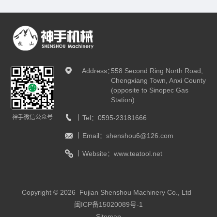
Address：
558 Second Ring North Road,
Chengxiang Town, Anxi County
(opposite to Sinopec Gas
Station)
神手微信公众号
Tel：
0595-23181666
Email：
shenshou6@126.com
Website：
www.teatool.net
Copyright © 2026 Fujian Shenshou Machinery Co., Ltd
闽ICP备15020089号-1
Sitemap