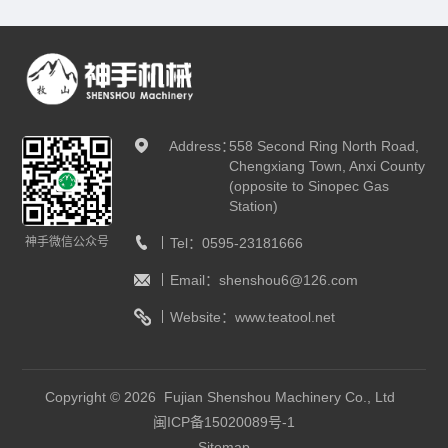
Address：
558 Second Ring North Road,
Chengxiang Town, Anxi County
(opposite to Sinopec Gas
Station)
神手微信公众号
Tel：
0595-23181666
Email：
shenshou6@126.com
Website：
www.teatool.net
Copyright © 2026 Fujian Shenshou Machinery Co., Ltd
闽ICP备15020089号-1
Sitemap