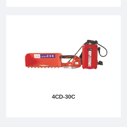
4CD-30C