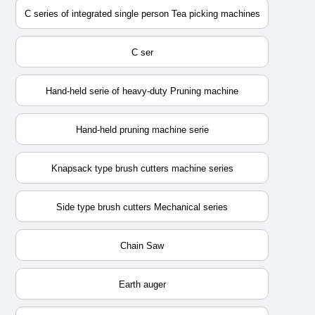
C series of integrated single person Tea picking machines
C ser
Hand-held serie of heavy-duty Pruning machine
Hand-held pruning machine serie
Knapsack type brush cutters machine series
Side type brush cutters Mechanical series
Chain Saw
Earth auger