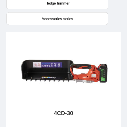
Hedge trimmer
Accessories series
4CD-30