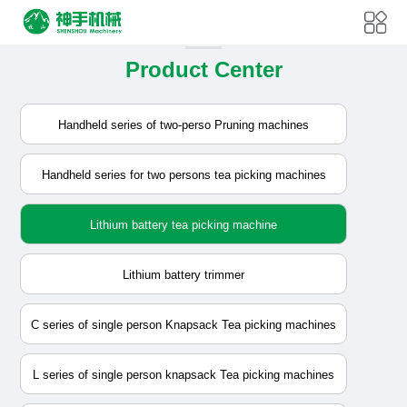
Product Center
Handheld series of two-perso Pruning machines
Handheld series for two persons tea picking machines
Lithium battery tea picking machine
Lithium battery trimmer
C series of single person Knapsack Tea picking machines
L series of single person knapsack Tea picking machines